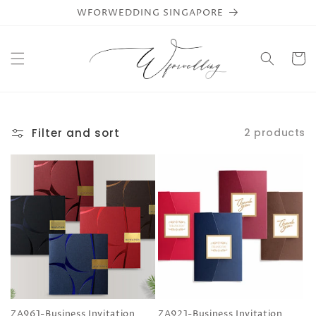
Skip to
WFORWEDDING SINGAPORE
content
Cart
Filter and sort
2 products
ZA961-Business Invitation
ZA921-Business Invitation