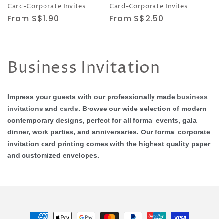
Card-Corporate Invites
Card-Corporate Invites
Regular
From S$1.90
Regular
From S$2.50
price
price
C
Business Invitation
o
Impress your guests with our professionally made
business
l
invitations
and
cards
. Browse our wide selection of modern
contemporary designs, perfect for all formal events, gala
l
dinner, work parties, and anniversaries. Our formal corporate
e
invitation card printing comes with the highest quality paper
and customized envelopes.
c
t
i
Payment