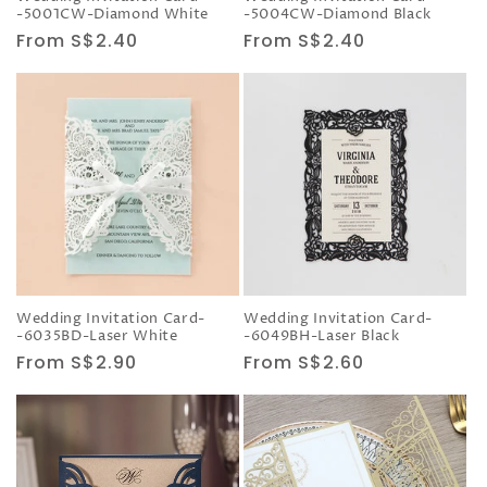
-5001CW-Diamond White
-5004CW-Diamond Black
Regular
From S$2.40
Regular
From S$2.40
price
price
Wedding Invitation Card-
Wedding Invitation Card-
-6035BD-Laser White
-6049BH-Laser Black
Regular
From S$2.90
Regular
From S$2.60
price
price