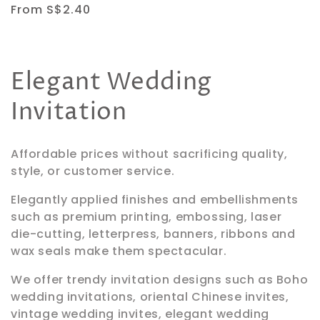
Regular
From S$2.40
price
C
Elegant Wedding
o
Invitation
l
Affordable prices without sacrificing quality,
l
style, or customer service.
e
Elegantly applied finishes and embellishments
such as premium printing, embossing
, laser
c
die-cutting, letterpress, banners, ribbons and
wax seals
make them spectacular.
t
We offer trendy invitation designs such as Boho
i
wedding invitations, oriental Chinese invites,
vintage wedding invites, elegant wedding