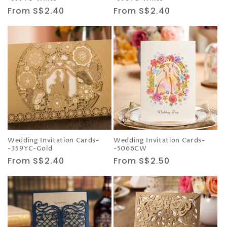
Regular
From S$2.40
Regular
From S$2.40
price
price
Wedding Invitation Cards-
Wedding Invitation Cards-
-359YC-Gold
-5066CW
Regular
From S$2.40
Regular
From S$2.50
price
price