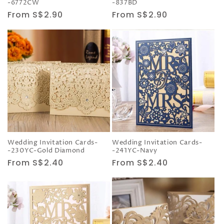
-6772CW
-837BD
Regular
From S$2.90
Regular
From S$2.90
price
price
Wedding Invitation Cards-
Wedding Invitation Cards-
-230YC-Gold Diamond
-241YC-Navy
Regular
From S$2.40
Regular
From S$2.40
price
price