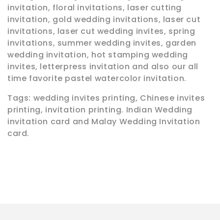
o
invitation, floral invitations, laser cutting
n
invitation, gold wedding invitations, laser cut
invitations, laser cut wedding invites, spring
:
invitations, summer wedding invites, garden
wedding invitation, hot stamping wedding
invites, letterpress invitation and also our all
time favorite pastel watercolor invitation.
Tags: wedding invites printing, Chinese invites
printing, invitation printing. Indian Wedding
invitation card and Malay Wedding Invitation
card.