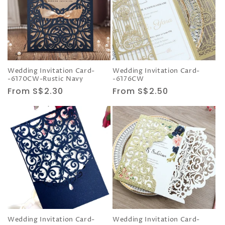
Wedding Invitation Card-
Wedding Invitation Card-
-6170CW-Rustic Navy
-6176CW
Regular
From S$2.30
Regular
From S$2.50
price
price
Wedding Invitation Card-
Wedding Invitation Card-