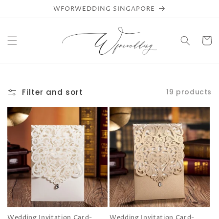
Skip to
WFORWEDDING SINGAPORE
content
Cart
Filter and sort
19 products
Wedding Invitation Card-
Wedding Invitation Card-