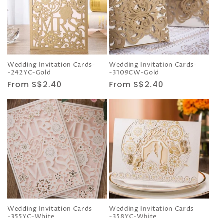
Wedding Invitation Cards-
Wedding Invitation Cards-
-242YC-Gold
-3109CW-Gold
Regular
From S$2.40
Regular
From S$2.40
price
price
Wedding Invitation Cards-
Wedding Invitation Cards-
-355YC-White
-358YC-White