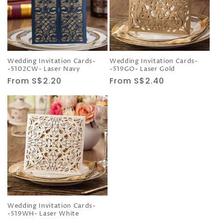
Wedding Invitation Cards-
Wedding Invitation Cards-
-5102CW- Laser Navy
-519GO- Laser Gold
Regular
From S$2.20
Regular
From S$2.40
price
price
Wedding Invitation Cards-
-519WH- Laser White