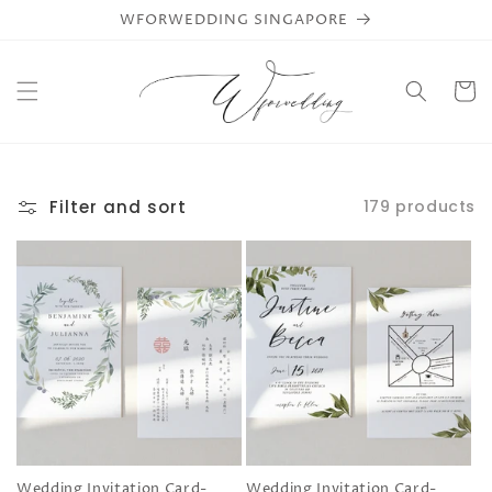
Skip to
WFORWEDDING SINGAPORE
content
Cart
Filter and sort
179 products
Wedding Invitation Card-
Wedding Invitation Card-