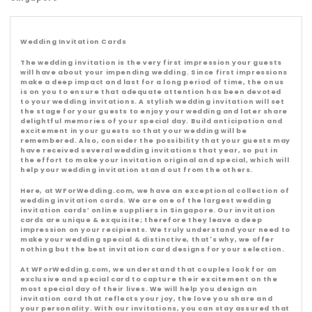
l
l
Wedding Invitation Cards
e
The wedding invitation is the very first impression your guests
will have about your impending wedding. Since first impressions
make a deep impact and last for a long period of time, the onus
c
is on you to ensure that adequate attention has been devoted
to your wedding invitations. A stylish wedding invitation will set
the stage for your guests to enjoy your wedding and later share
t
delightful memories of your special day. Build anticipation and
excitement in your guests so that your wedding will be
remembered. Also, consider the possibility that your guests may
i
have received several wedding invitations that year, so put in
the effort to make your invitation original and special, which will
help your wedding invitation stand out from the others.
o
Here, at WForWedding.com, we have an exceptional collection of
wedding invitation cards. We are one of the largest wedding
n
invitation cards’ online suppliers in Singapore. Our invitation
cards are unique & exquisite; therefore they leave a deep
impression on your recipients. We truly understand your need to
:
make your wedding special & distinctive, that's why, we offer
nothing but the best invitation card designs for your selection.
At WForWedding.com, we understand that couples look for an
exclusive and special card to capture their excitement on the
most special day of their lives. We will help you design an
invitation card that reflects your joy, the love you share and
your personality. With our invitations, you can stay assured that