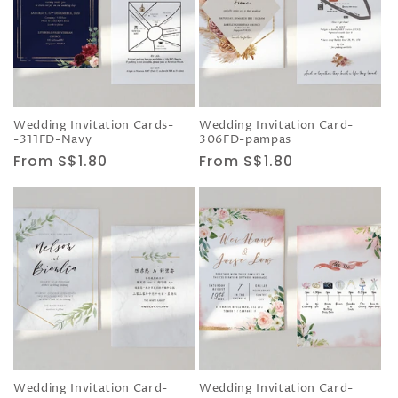
Wedding Invitation Cards-
Wedding Invitation Card-
-311FD-Navy
306FD-pampas
Regular
From S$1.80
Regular
From S$1.80
price
price
Wedding Invitation Card-
Wedding Invitation Card-