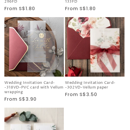
296FD
133FD
Regular
From S$1.80
Regular
From S$1.80
price
price
Wedding Invitation Card-
Wedding Invitation Card-
-318VD-PVC card with Vellum
-302VD-Vellum paper
wrapping
Regular
From S$3.50
Regular
From S$3.90
price
price