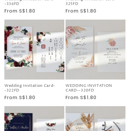
-336FD
325FD
Regular
From S$1.80
Regular
From S$1.80
price
price
Wedding Invitation Card-
WEDDING INVITATION
-322FD
CARD--320FD
Regular
From S$1.80
Regular
From S$1.80
price
price