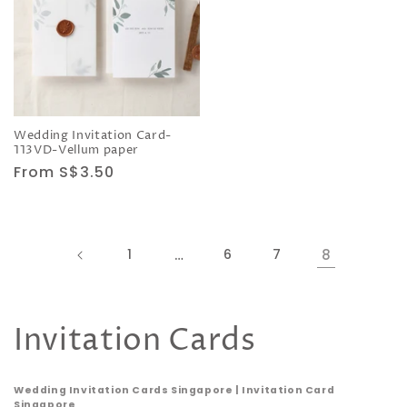
Wedding Invitation Card-
113VD-Vellum paper
Regular
From S$3.50
price
1
…
6
7
8
C
Invitation Cards
o
Wedding Invitation Cards Singapore | Invitation Card
Singapore