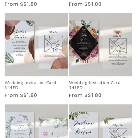
Regular
From S$1.80
Regular
From S$1.80
price
price
Wedding Invitation Card-
Wedding Invitation Card-
344FD
343FD
Regular
From S$1.80
Regular
From S$1.80
price
price