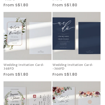
Regular
From S$1.80
Regular
From S$1.80
price
price
Wedding Invitation Card-
Wedding Invitation Card-
368FD
-366FD
Regular
From S$1.80
Regular
From S$1.80
price
price