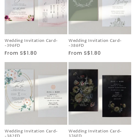
Wedding Invitation Card-
Wedding Invitation Card-
-396FD
-386FD
Regular
From S$1.80
Regular
From S$1.80
price
price
Wedding Invitation Card-
Wedding Invitation Card-
-382FD
376FD