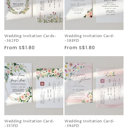
Wedding Invitation Cards-
Wedding Invitation Card-
-362FD
-388FD
Regular
From S$1.80
Regular
From S$1.80
price
price
Wedding Invitation Card-
Wedding Invitation Card-
-351FD
-346FD