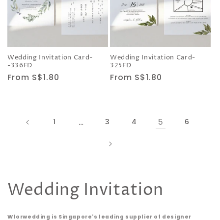
Wedding Invitation Card-
Wedding Invitation Card-
-336FD
325FD
Regular
From S$1.80
Regular
From S$1.80
price
price
1
…
3
4
5
6
C
Wedding Invitation
o
Wforwedding is Singapore's leading supplier of designer