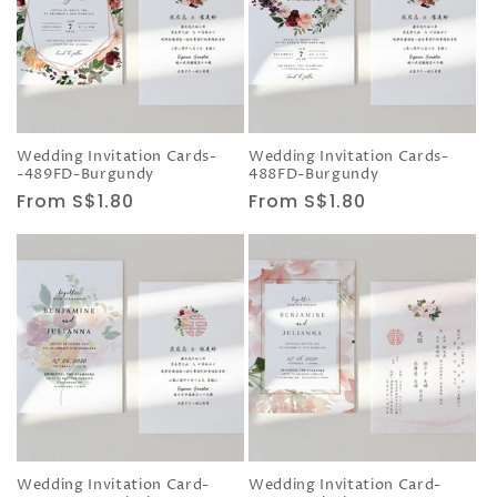
Wedding Invitation Cards-
Wedding Invitation Cards-
-489FD-Burgundy
488FD-Burgundy
Regular
From S$1.80
Regular
From S$1.80
price
price
Wedding Invitation Card-
Wedding Invitation Card-