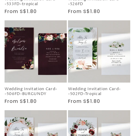
-533FD-tropical
-526FD
Regular
From S$1.80
Regular
From S$1.80
price
price
Wedding Invitation Card-
Wedding Invitation Card-
-506FD-BURGUNDY
-502FD-Tropical
Regular
From S$1.80
Regular
From S$1.80
price
price