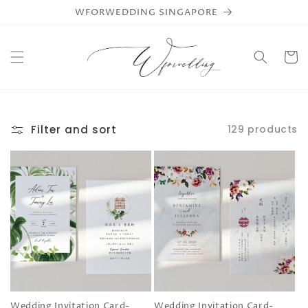
Skip to
WFORWEDDING SINGAPORE
content
Cart
Filter and sort
129 products
Wedding Invitation Card-
Wedding Invitation Card-