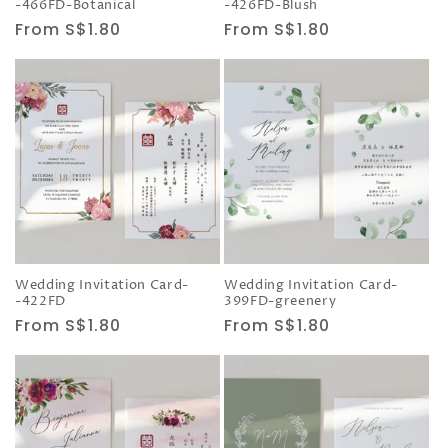
-466FD-Botanical
-426FD-Blush
Regular
From S$1.80
Regular
From S$1.80
price
price
Wedding Invitation Card-
Wedding Invitation Card-
-422FD
399FD-greenery
Regular
From S$1.80
Regular
From S$1.80
price
price