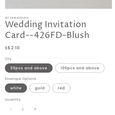
Open
media
WFORWEDDING
1
Wedding Invitation
in
modal
Card--426FD-Blush
Regular
S$2.10
price
Qty
30pcs and above
100pcs and above
Envelope Options
white
gold
red
Quantity
Decrease
Increase