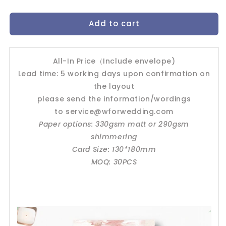
quantity
quantity
for
for
Add to cart
Wedding
Wedding
Invitation
Invitation
Card-
Card-
-426FD-
-426FD-
All-In Price（Include envelope)
Blush
Blush
Lead time: 5 working days upon confirmation on
the layout
please send the information/wordings
to
service@wforwedding.com
Paper options: 330gsm matt or 290gsm
shimmering
Card Size: 130*180mm
MOQ: 30PCS