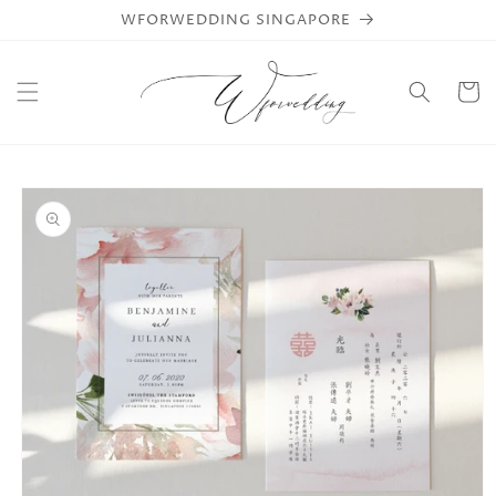
Skip to
WFORWEDDING SINGAPORE
content
Cart
Skip to
product
information