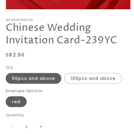
Open
media
WFORWEDDING
1
Chinese Wedding
in
modal
Invitation Card-239YC
Regular
S$2.90
price
Qty
50pcs and above
100pcs and above
Envelope Options
red
Quantity
Decrease
Increase