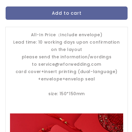
quantity
quantity
for
for
Add to cart
Chinese
Chinese
Wedding
Wedding
Invitation
Invitation
Card-
Card-
All-In Price（Include envelope)
239YC
239YC
Lead time: 10 working days upon confirmation
on the layout
please send the information/wordings
to
service@wforwedding.com
card cover+insert printing (dual-language)
+envelope+envelop seal
size: 150*150mm