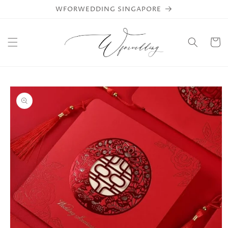
Skip to
WFORWEDDING SINGAPORE
content
Cart
Skip to
product
information