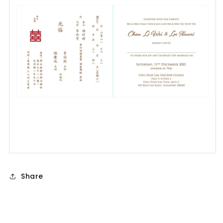
Share