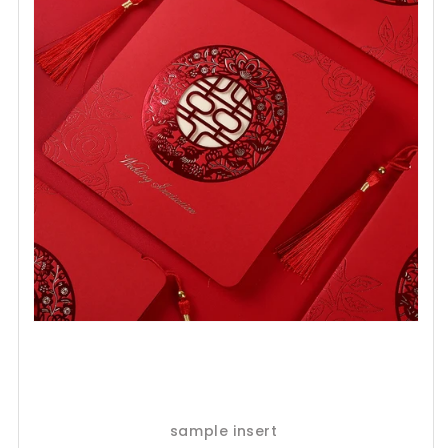
sample insert