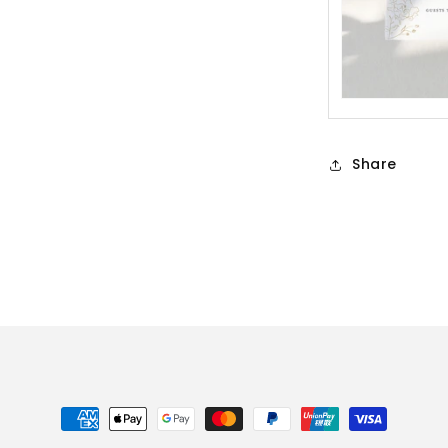
Share
Payment
methods