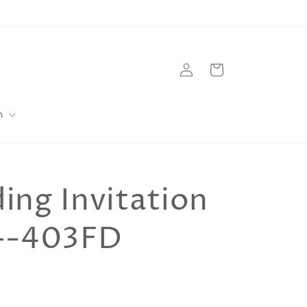
Log
Cart
in
m
ng Invitation
--403FD