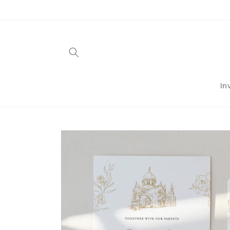
Skip to
content
In
Skip to
product
information