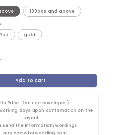
above
100pcs and above
s
Red
gold
Increase
quantity
for
Add to cart
Wedding
Invitation
Card-
-403FD
l-In Price（Include envelopes)
 working days upon confirmation on the
layout
e send the information/wordings
o
service@wforwedding.com