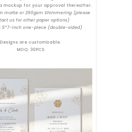
 a mockup for your approval thereafter.
sm matte or 290gsm Shimmering (please
tact us for other paper options)
: 5*7-inch one-piece (double-sided)
Designs are customizable.
MOQ: 30PCS