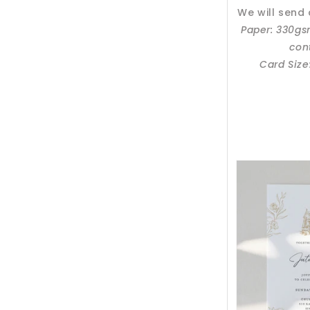
We will send
Paper: 330g
con
Card Size