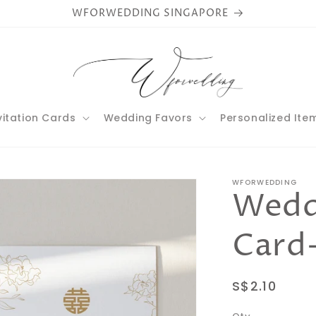
WFORWEDDING SINGAPORE
vitation Cards
Wedding Favors
Personalized Ite
WFORWEDDING
Weddi
Card
Regular
S$2.10
price