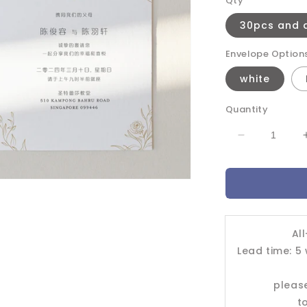
Qty
30pcs and 
Envelope Option
white
Quantity
Decrease
quantity
for
Wedding
Invitation
Card-
-403FD
Al
Lead time: 5
pleas
t