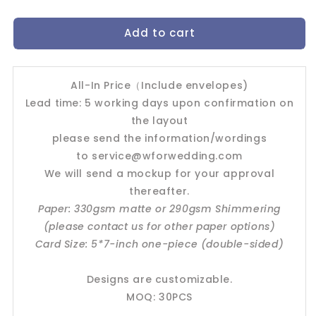
quantity
quantity
for
for
Add to cart
Wedding
Wedding
Invitation
Invitation
Card-
Card-
-494FD
-494FD
All-In Price（Include envelopes)
Lead time: 5 working days upon confirmation on
the layout
please send the information/wordings
to
service@wforwedding.com
We will send a mockup for your approval
thereafter.
Paper: 330gsm matte or 290gsm Shimmering
(please contact us for other paper options)
Card Size: 5*7-inch one-piece (double-sided)
Designs are customizable.
MOQ: 30PCS