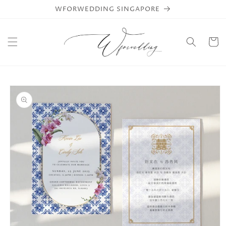
Skip to
WFORWEDDING SINGAPORE
content
Cart
Skip to
product
information