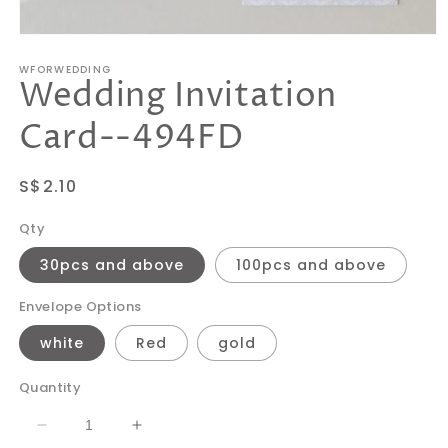
Open
media
WFORWEDDING
1
Wedding Invitation
in
modal
Card--494FD
Regular
S$2.10
price
Qty
30pcs and above
100pcs and above
Envelope Options
white
Red
gold
Quantity
Decrease
Increase