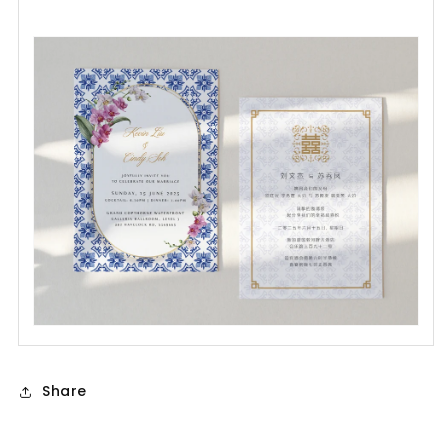
Share