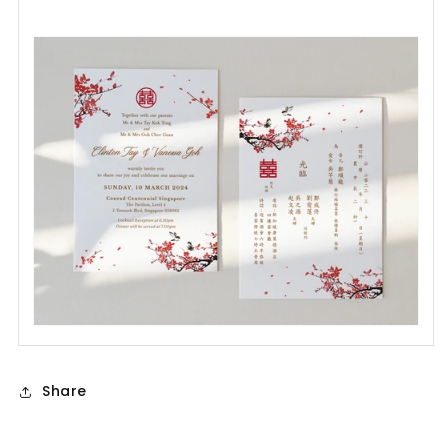
Share