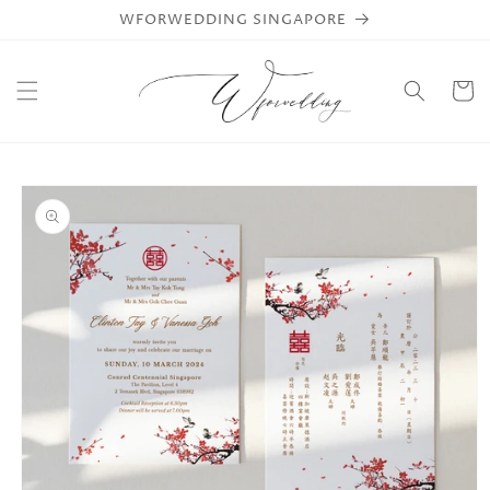
Skip to
WFORWEDDING SINGAPORE
content
Cart
Skip to
product
information