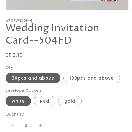
Open
media
WFORWEDDING
1
Wedding Invitation
in
modal
Card--504FD
Regular
S$2.10
price
Qty
30pcs and above
100pcs and above
Envelope Options
white
Red
gold
Quantity
Decrease
Increase