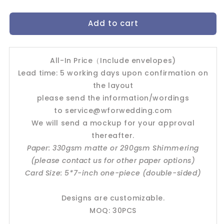
quantity
quantity
for
for
Add to cart
Wedding
Wedding
Invitation
Invitation
Card-
Card-
-504FD
-504FD
All-In Price（Include envelopes)
Lead time: 5 working days upon confirmation on
the layout
please send the information/wordings
to
service@wforwedding.com
We will send a mockup for your approval
thereafter.
Paper: 330gsm matte or 290gsm Shimmering
(please contact us for other paper options)
Card Size: 5*7-inch one-piece (double-sided)
Designs are customizable.
MOQ: 30PCS