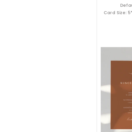
Defa
Card Size: 5