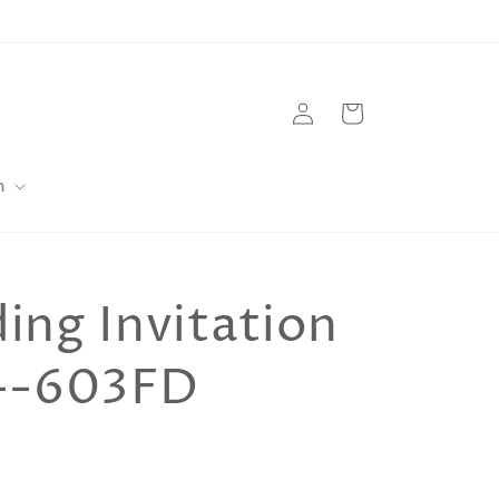
Log
Cart
in
m
ng Invitation
--603FD