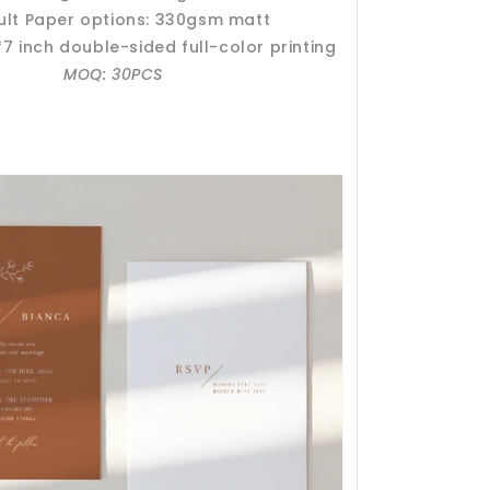
ult Paper options: 330gsm matt
*7 inch double-sided full-color printing
MOQ: 30PCS