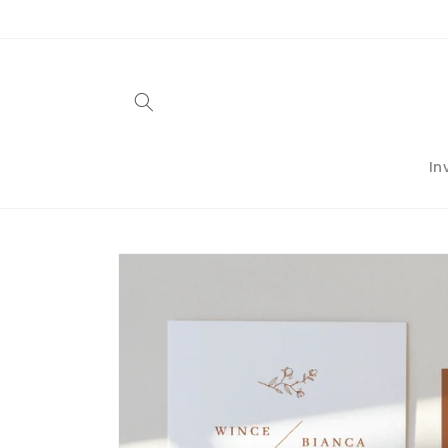
Skip to
content
In
Skip to
product
information