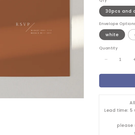
Qty
30pcs and 
Envelope Option
white
Quantity
Decrease
quantity
for
Wedding
Invitation
Card-
-603FD
Al
Lead time: 5
please 