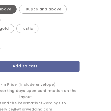
above
100pcs and above
s
gold
rustic
Increase
quantity
for
Add to cart
Wedding
Invitation
Card-
-603FD
l-In Price（Include envelope)
 working days upon confirmation on the
layout
send the information/wordings to
service@wforwedding.com