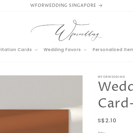
WFORWEDDING SINGAPORE
vitation Cards
Wedding Favors
Personalized Ite
WFORWEDDING
Weddi
Card
Regular
S$2.10
price